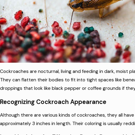
Cockroaches are nocturnal, living and feeding in dark, moist pl
They can flatten their bodies to fit into tight spaces like benea
droppings that look like black pepper or coffee grounds if they’
Recognizing Cockroach Appearance
Although there are various kinds of cockroaches, they all hav
approximately 3 inches in length. Their coloring is usually red