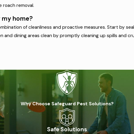
ve roach removal.
ng my home?
bination of cleanliness and proactive measures. Start by seali
 and dining areas clean by promptly cleaning up spills and crum
Why Choose Safeguard Pest Solutions?
Safe Solutions