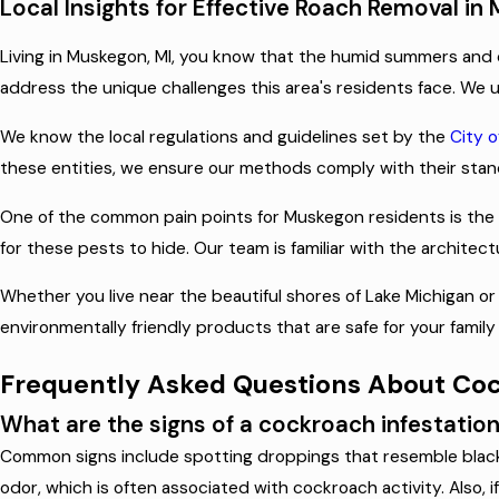
Local Insights for Effective Roach Removal in
Living in Muskegon, MI, you know that the humid summers and 
address the unique challenges this area's residents face. We u
We know the local regulations and guidelines set by the
City 
these entities, we ensure our methods comply with their stand
One of the common pain points for Muskegon residents is the 
for these pests to hide. Our team is familiar with the archit
Whether you live near the beautiful shores of Lake Michigan o
environmentally friendly products that are safe for your fami
Frequently Asked Questions About Co
What are the signs of a cockroach infestatio
Common signs include spotting droppings that resemble black p
odor, which is often associated with cockroach activity. Also, i