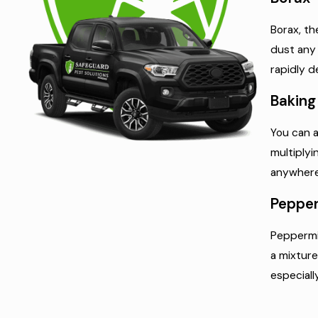
Borax, th
dust any 
rapidly d
Baking
You can a
multiplyi
anywhere 
Pepper
Peppermin
a mixture
especiall