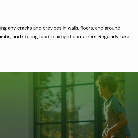
ng any cracks and crevices in walls, floors, and around
bs, and storing food in airtight containers. Regularly take