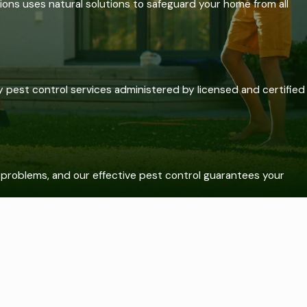
ons uses natural solutions to safeguard your home from all
pest control services administered by licensed and certified
t problems, and our effective pest control guarantees your