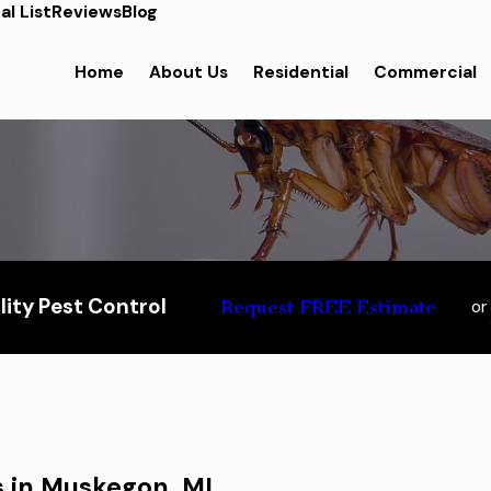
l List
Reviews
Blog
Home
About Us
Residential
Commercial
ity Pest Control
Request FREE Estimate
or
s in Muskegon, MI