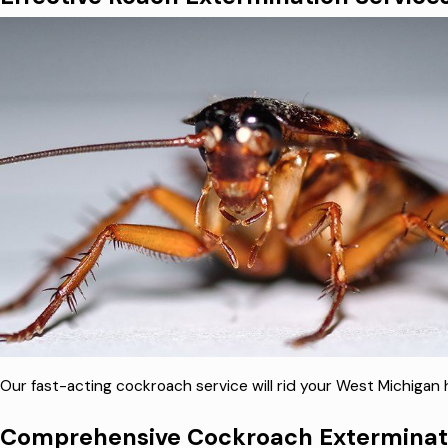
Our fast-acting cockroach service will rid your West Michiga
Comprehensive Cockroach Exterminati