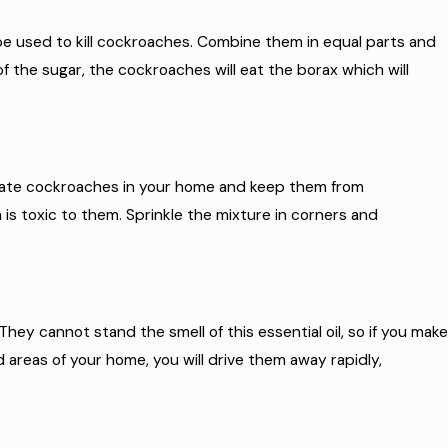
 be used to kill cockroaches. Combine them in equal parts and
the sugar, the cockroaches will eat the borax which will
inate cockroaches in your home and keep them from
 is toxic to them. Sprinkle the mixture in corners and
They cannot stand the smell of this essential oil, so if you make
d areas of your home, you will drive them away rapidly,