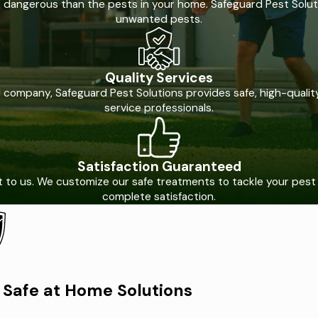
e dangerous than the pests in your home. Safeguard Pest Soluti
unwanted pests.
Quality Services
ompany, Safeguard Pest Solutions provides safe, high-quality 
service professionals.
Satisfaction Guaranteed
nt to us. We customize our safe treatments to tackle your pes
complete satisfaction.
Safe at Home Solutions