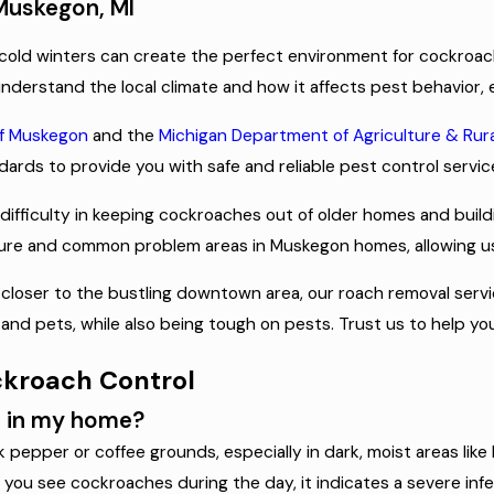
 Muskegon, MI
cold winters can create the perfect environment for cockroach
nderstand the local climate and how it affects pest behavior, e
of Muskegon
and the
Michigan Department of Agriculture & Ru
ards to provide you with safe and reliable pest control servic
difficulty in keeping cockroaches out of older homes and buil
ecture and common problem areas in Muskegon homes, allowing us
r closer to the bustling downtown area, our roach removal serv
ly and pets, while also being tough on pests. Trust us to help
ckroach Control
n in my home?
epper or coffee grounds, especially in dark, moist areas like
f you see cockroaches during the day, it indicates a severe infe