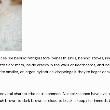
aces like behind refrigerators, beneath sinks, behind stoves, in
th floor mats, inside cracks in the walls or floorboards, and beh
re smaller, or larger, cylindrical droppings if they’re larger co
e several characteristics in common. All cockroaches have oval
dish brown to dark brown or close to black, except for immediat