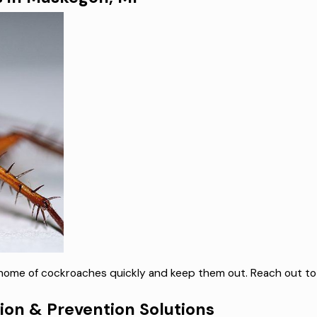
n home of cockroaches quickly and keep them out. Reach out to
on & Prevention Solutions