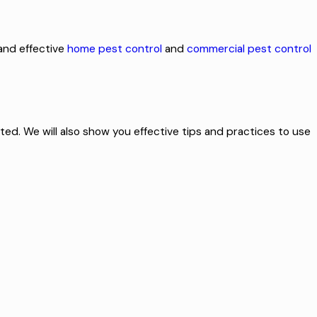
and effective
home pest control
and
commercial pest control
ted. We will also show you effective tips and practices to use