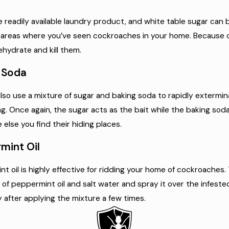
e readily available laundry product, and white table sugar can
areas where you’ve seen cockroaches in your home. Because of 
ehydrate and kill them.
 Soda
lso use a mixture of sugar and baking soda to rapidly exterm
ng. Once again, the sugar acts as the bait while the baking soda
else you find their hiding places.
mint Oil
t oil is highly effective for ridding your home of cockroaches. 
 of peppermint oil and salt water and spray it over the infeste
y after applying the mixture a few times.