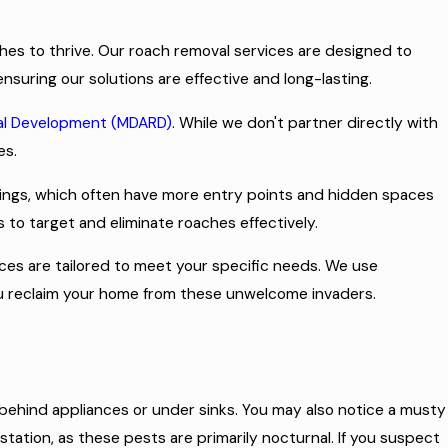
es to thrive. Our roach removal services are designed to
nsuring our solutions are effective and long-lasting.
ral Development (MDARD)
. While we don't partner directly with
es.
dings, which often have more entry points and hidden spaces
 to target and eliminate roaches effectively.
ices are tailored to meet your specific needs. We use
 you reclaim your home from these unwelcome invaders.
 behind appliances or under sinks. You may also notice a musty
station, as these pests are primarily nocturnal. If you suspect