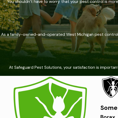
You shouldn’t have to worry that your pest control is mor
As a family-owned-and-operated West Michigan pest control c
At Safeguard Pest Solutions, your satisfaction is importa
Some 
Borax