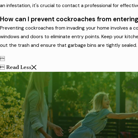
an infestation, it's crucial to contact a professional for effecti
How can I prevent cockroaches from enteri
Preventing cockroaches from invading your home involves a com
windows and doors to eliminate entry points. Keep your kitchen
out the trash and ensure that garbage bins are tightly sealed.

Read Less
