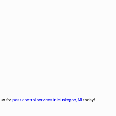
 us for
pest control services in Muskegon, MI
today!