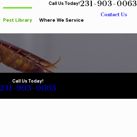
231-903-0063
Call Us Today!
Contact Us
Pest Library
Where We Service
Call Us Today!
231-903-0063