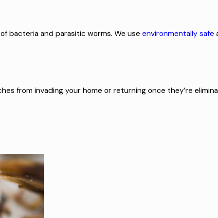
 of bacteria and parasitic worms. We use
environmentally safe
ches from invading your home or returning once they’re elimina