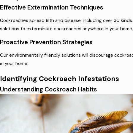
Effective Extermination Techniques
Cockroaches spread filth and disease, including over 30 kinds
solutions to exterminate cockroaches anywhere in your home.
Proactive Prevention Strategies
Our environmentally friendly solutions will discourage cockroa
in your home.
Identifying Cockroach Infestations
Understanding Cockroach Habits