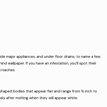
side major appliances, and under floor drains, to name a few.
ind wallpaper. If you have an infestation, you’ll spot their
ckroaches.
-shaped bodies that appear flat and range from ¾ inch to
ely after molting when they will appear white.