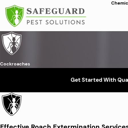
Chemica
Cockroaches
Get Started With Qual
Effective Roach Extermination Service