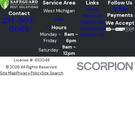
Service Area
Links
Follow Us
Home
West Michigan
Contact
Payments
About Us
Map
231-903-
Residential
We Accept
Hours
0063
Commercial
Monday -
8am -
Contact Us
Friday
6pm
9am -
Saturday
12pm
License #: 610048
© 2026 All Rights Reserved.
Site Map
Privacy Policy
Site Search