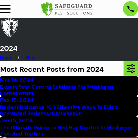
2024
Home
Blog
Most Recent Posts from 2024
Mar 14, 2024
Expert Pest Control Solutions For Muskegon
Homeowners
Feb 15, 2024
Rodent Riddance 101: Effective Ways To Evict
Unwanted Rodents In Muskegon
Jan 15, 2024
The Ultimate Guide To Bed Bug Control In Muskegon:
Tips And Tactics