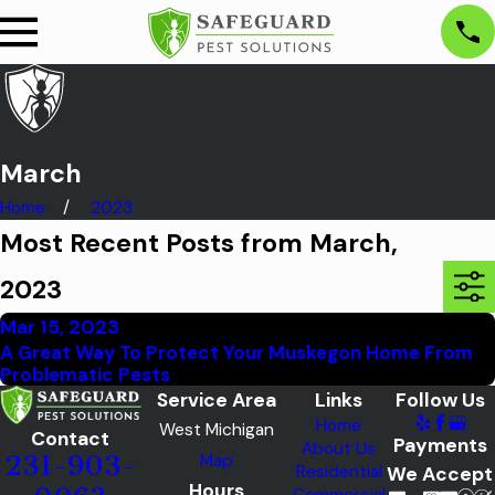
March
Home
2023
Most Recent Posts from March,
2023
Mar 15, 2023
A Great Way To Protect Your Muskegon Home From
Problematic Pests
Service Area
Links
Follow Us
Home
West Michigan
Contact
Payments
About Us
Map
231-903-
Residential
We Accept
Hours
Commercial