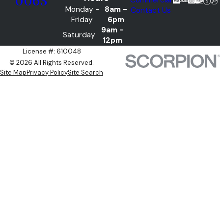
0063
Monday -
8am -
Contact Us
Friday
6pm
9am -
Saturday
12pm
License #: 610048
© 2026 All Rights Reserved.
Site Map
Privacy Policy
Site Search